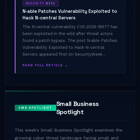
SECURITY WEEK
N‑able Patches Vulnerability Exploited to
Hack N-central Servers
The N‑central vulnerability CVE-2026-18577 has
been exploited in the wild after threat actors
found a patch bypass. The post N‑able Patches
Vulnerability Exploited to Hack N-central
Servers appeared first on SecurityWeek .
READ FULL ARTICLE →
Small Business
SMB SPOTLIGHT
Spotlight
This week's Small Business Spotlight examines the
growing cyber threat landscape facing small and