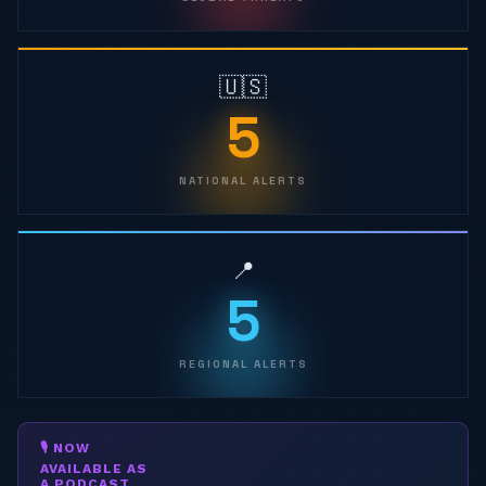
🇺🇸
5
NATIONAL ALERTS
📍
5
REGIONAL ALERTS
🎙 NOW
AVAILABLE AS
A PODCAST