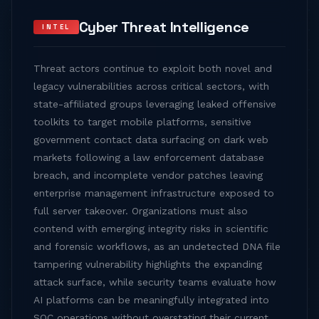
Cyber Threat Intelligence
INTEL
Threat actors continue to exploit both novel and
legacy vulnerabilities across critical sectors, with
state-affiliated groups leveraging leaked offensive
toolkits to target mobile platforms, sensitive
government contact data surfacing on dark web
markets following a law enforcement database
breach, and incomplete vendor patches leaving
enterprise management infrastructure exposed to
full server takeover. Organizations must also
contend with emerging integrity risks in scientific
and forensic workflows, as an undetected DNA file
tampering vulnerability highlights the expanding
attack surface, while security teams evaluate how
AI platforms can be meaningfully integrated into
SOC operations without overstating their current