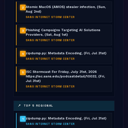
Atomic MacOS (AMOS) stealer infection, (Sun,
2
Aug 2nd)
SANS INTERNET STORM CENTER
Phishing Campaigns Targeting AI Solutions
3
Providers, (Sat, Aug 1st)
SANS INTERNET STORM CENTER
zipdump.py: Metadata Encoding, (Fri, Jul 31st)
4
SANS INTERNET STORM CENTER
ISC Stormcast For Friday, July 31st, 2026
5
https://isc.sans.edu/podcastdetail/10032, (Fri,
Jul 31st)
SANS INTERNET STORM CENTER
📍 TOP 5 REGIONAL
zipdump.py: Metadata Encoding, (Fri, Jul 31st)
1
SANS INTERNET STORM CENTER