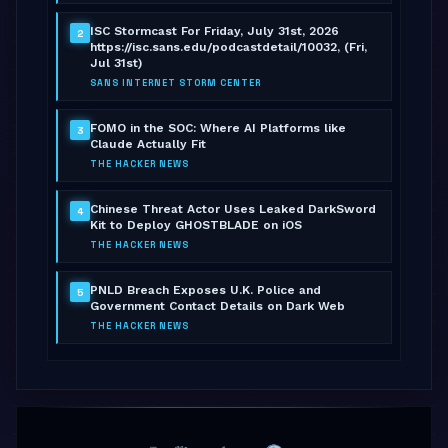
ISC Stormcast For Friday, July 31st, 2026
2
https://isc.sans.edu/podcastdetail/10032, (Fri,
Jul 31st)
SANS INTERNET STORM CENTER
FOMO in the SOC: Where AI Platforms like
3
Claude Actually Fit
THE HACKER NEWS
Chinese Threat Actor Uses Leaked DarkSword
4
Kit to Deploy GHOSTBLADE on iOS
THE HACKER NEWS
PNLD Breach Exposes U.K. Police and
5
Government Contact Details on Dark Web
THE HACKER NEWS