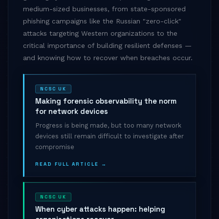
medium-sized businesses, from state-sponsored
phishing campaigns like the Russian "zero-click"
attacks targeting Western organizations to the
critical importance of building resilient defenses —
and knowing how to recover when breaches occur.
NCSC UK
Making forensic observability the norm
for network devices
Progress is being made, but too many network
devices still remain difficult to investigate after
compromise
READ FULL ARTICLE →
NCSC UK
When cyber attacks happen: helping