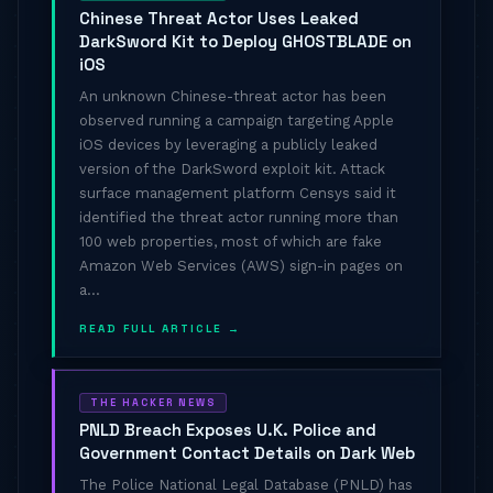
Chinese Threat Actor Uses Leaked
DarkSword Kit to Deploy GHOSTBLADE on
iOS
An unknown Chinese-threat actor has been
observed running a campaign targeting Apple
iOS devices by leveraging a publicly leaked
version of the DarkSword exploit kit. Attack
surface management platform Censys said it
identified the threat actor running more than
100 web properties, most of which are fake
Amazon Web Services (AWS) sign-in pages on
a...
READ FULL ARTICLE →
THE HACKER NEWS
PNLD Breach Exposes U.K. Police and
Government Contact Details on Dark Web
The Police National Legal Database (PNLD) has