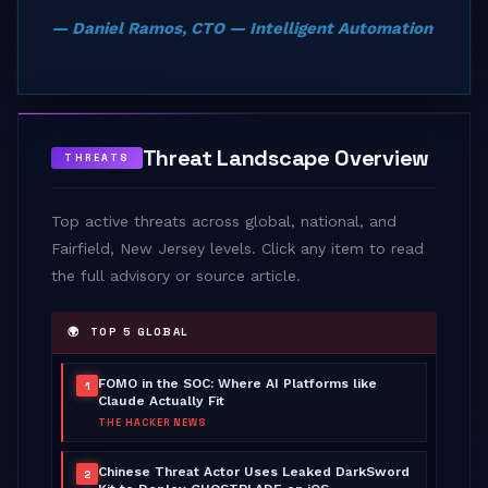
— Daniel Ramos, CTO — Intelligent Automation
Threat Landscape Overview
THREATS
Top active threats across global, national, and
Fairfield, New Jersey levels. Click any item to read
the full advisory or source article.
🌍 TOP 5 GLOBAL
FOMO in the SOC: Where AI Platforms like
1
Claude Actually Fit
THE HACKER NEWS
Chinese Threat Actor Uses Leaked DarkSword
2