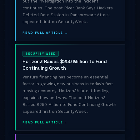
but the investigation into the incident
continues. The post River Bank Says Hackers
Deleted Data Stolen in Ransomware Attack
appeared first on SecurityWeek .
READ FULL ARTICLE →
SECURITY WEEK
Horizon3 Raises $250 Million to Fund
Continuing Growth
Venture financing has become an essential
factor in growing new business in today’s fast
moving economy. Horizon3’s latest funding
explains how and why. The post Horizon3
Raises $250 Million to Fund Continuing Growth
appeared first on SecurityWeek .
READ FULL ARTICLE →