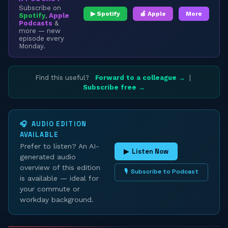
Subscribe on
▶ Spotify
🍎 Apple
More
Spotify
,
Apple
Podcasts
&
more — new
episode every
Monday.
Find this useful?
Forward to a colleague →
|
Subscribe free →
🎧 AUDIO EDITION
AVAILABLE
Prefer to listen? An AI-
▶ Listen Now
generated audio
overview of this edition
🎙 Subscribe to Podcast
is available — ideal for
your commute or
workday background.