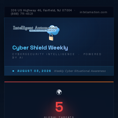
336 US Highway 46, Fairfield, NJ 07004 ·
intelamation.com
(888) 711-4521
Cyber Shield Weekly
CYBERSECURITY INTELLIGENCE · POWERED
BY AI
■ AUGUST 03, 2026
Weekly Cyber Situational Awareness
🌍
5
GLOBAL THREATS