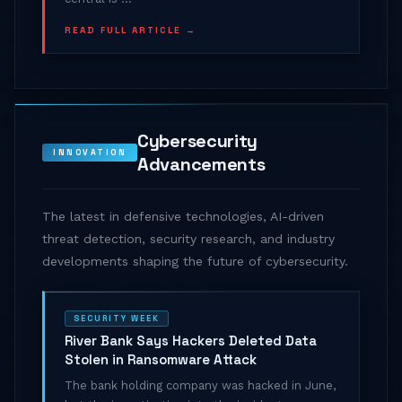
READ FULL ARTICLE →
Cybersecurity
INNOVATION
Advancements
The latest in defensive technologies, AI-driven
threat detection, security research, and industry
developments shaping the future of cybersecurity.
SECURITY WEEK
River Bank Says Hackers Deleted Data
Stolen in Ransomware Attack
The bank holding company was hacked in June,