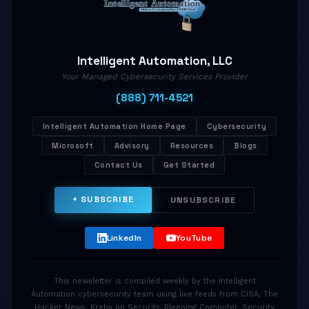
Intelligent Automation, LLC
Your Managed Cybersecurity Services Provider
(888) 711-4521
Intelligent Automation Home Page
Cybersecurity
Microsoft
Advisory
Resources
Blogs
Contact Us
Get Started
+ SUBSCRIBE
UNSUBSCRIBE
LinkedIn
YouTube
This newsletter is compiled weekly by the Intelligent
Automation cybersecurity team using live feeds from CISA, The
Hacker News, Krebs on Security, Bleeping Computer, Security