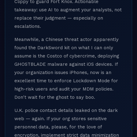
Clippy to guard Fort Knox. Actionable
takeaway: use AI to augment your analysts, not
replace their judgment — especially on
escalations.
Meanwhile, a Chinese threat actor apparently
found the DarkSword kit on what I can only
assume is the Costco of cybercrime, deploying
GHOSTBLADE malware against iOS devices. If
your organization issues iPhones, now is an
excellent time to enforce Lockdown Mode for
high-risk users and audit your MDM policies.
Don't wait for the ghost to say boo.
U.K. police contact details leaked on the dark
web — again. If your org stores sensitive
personnel data, please, for the love of
encryption, implement strict data minimization